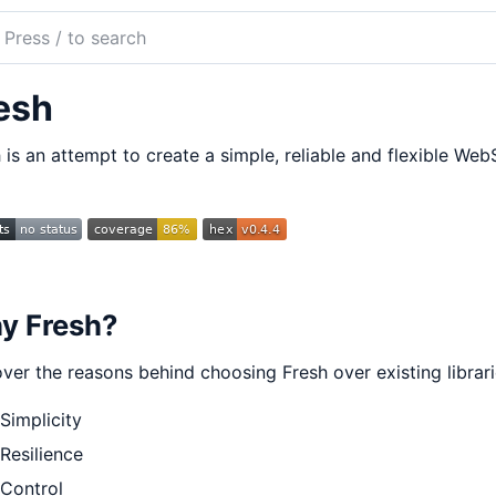
ch
mentation
esh
h
 is an attempt to create a simple, reliable and flexible Web
y Fresh?
ver the reasons behind choosing Fresh over existing librar
Simplicity
Resilience
Control