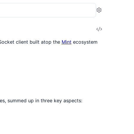
Settings
View
Source
Socket client built atop the
Mint
ecosystem
ies, summed up in three key aspects: