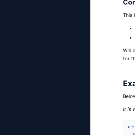
Com
This 
While
for t
Ex
Below
It is
de