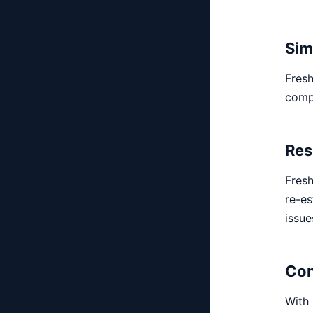
Sim
Fresh
comp
Res
Fresh
re-es
issue
Con
With 