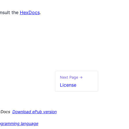
nsult the
HexDocs
.
Next Page →
License
xDocs
Download ePub version
programming language