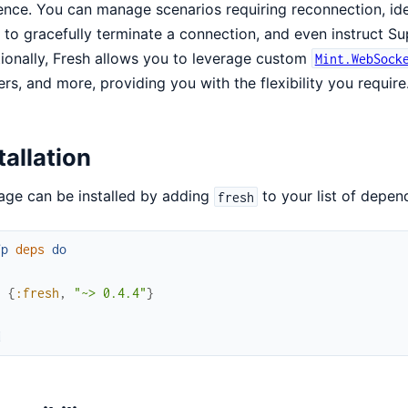
ience. You can manage scenarios requiring reconnection, ide
to gracefully terminate a connection, and even instruct Su
ionally, Fresh allows you to leverage custom
Mint.WebSock
rs, and more, providing you with the flexibility you require
tallation
ge can be installed by adding
to your list of depen
fresh
fp
deps
do
[
{
:fresh
,
"~> 0.4.4"
}
]
d