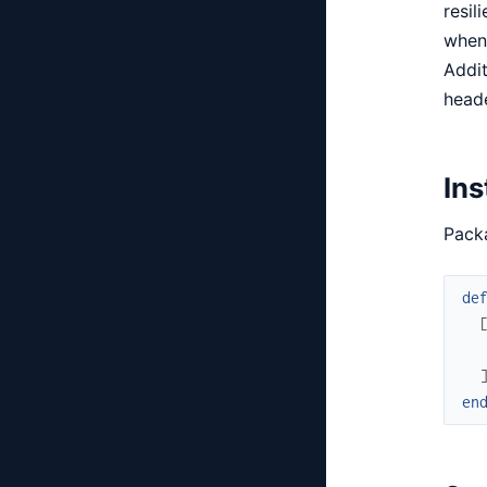
resil
when 
Addit
heade
Ins
Packa
de
en