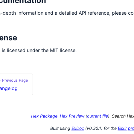
cumentation
n-depth information and a detailed API reference, please co
cense
 is licensed under the MIT license.
 Previous Page
angelog
Hex Package
Hex Preview
(
current file
)
Search He
Built using
ExDoc
(v0.32.1) for the
Elixir 