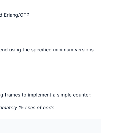
and Erlang/OTP:
end using the specified minimum versions
ng frames to implement a simple counter:
imately 15 lines of code.