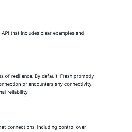
ly API that includes clear examples and
ms of resilience. By default, Fresh promptly
connection or encounters any connectivity
l reliability.
et connections, including control over