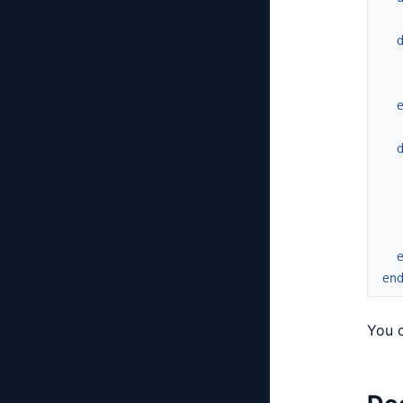
en
You c