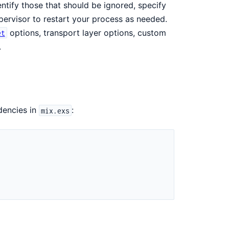
ntify those that should be ignored, specify
pervisor to restart your process as needed.
options, transport layer options, custom
et
.
dencies in
:
mix.exs