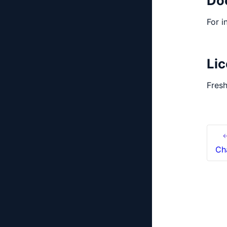
Do
For i
Li
Fresh
←
Ch