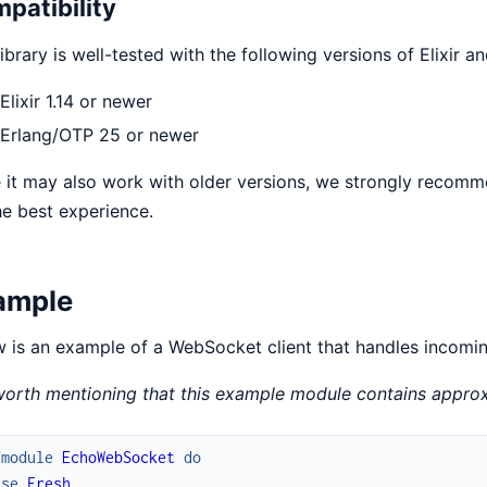
patibility
library is well-tested with the following versions of Elixir 
Elixir 1.14 or newer
Erlang/OTP 25 or newer
 it may also work with older versions, we strongly recomm
he best experience.
ample
 is an example of a WebSocket client that handles incomi
 worth mentioning that this example module contains approx
fmodule
EchoWebSocket
do
use
Fresh