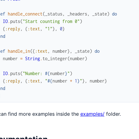
def
handle_connect
(
_status
,
_headers
,
_state
)
do
IO
.
puts
(
"Start counting from 0"
)
{
:reply
,
{
:text
,
"1"
}
,
0
}
end
def
handle_in
(
{
:text
,
number
}
,
_state
)
do
number
=
String
.
to_integer
(
number
)
IO
.
puts
(
"Number: 
#{
number
}
"
)
{
:reply
,
{
:text
,
"
#{
number
+
1
}
"
}
,
number
}
end
d
an find more examples inside the
examples/
folder.