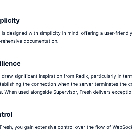
plicity
 is designed with simplicity in mind, offering a user-friend
rehensive documentation.
ilience
 drew significant inspiration from Redix, particularly in ter
tablishing the connection when the server terminates the 
s. When used alongside Supervisor, Fresh delivers exceptiona
trol
Fresh, you gain extensive control over the flow of WebSock